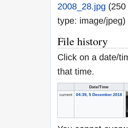
2008_28.jpg
‎
(250 
type:
image/jpeg
)
File history
Click on a date/ti
that time.
Date/Time
current
04:39, 5 December 2018