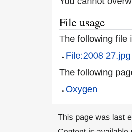
You cannot overwri
File usage
The following file i
File:2008 27.jpg
The following page
Oxygen
This page was last 
Content is available