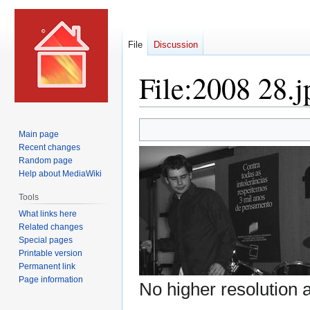
File
Discussion
File
:
2008 28.j
Jump
Jump
Main page
to
to
Recent changes
navigation
search
Random page
Help about MediaWiki
Tools
What links here
Related changes
Special pages
Printable version
Permanent link
Page information
No higher resolution a