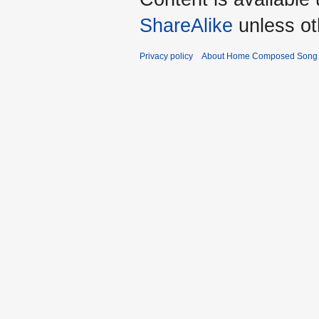
ShareAlike
unless ot
Privacy policy
About Home Composed Song C