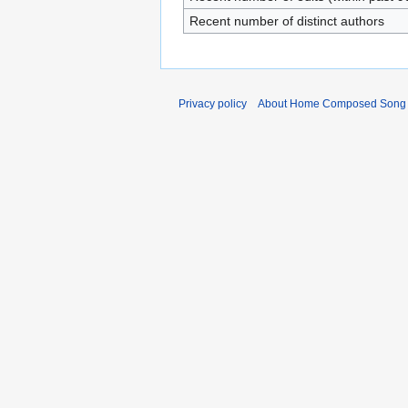
Recent number of distinct authors
Privacy policy
About Home Composed Song C