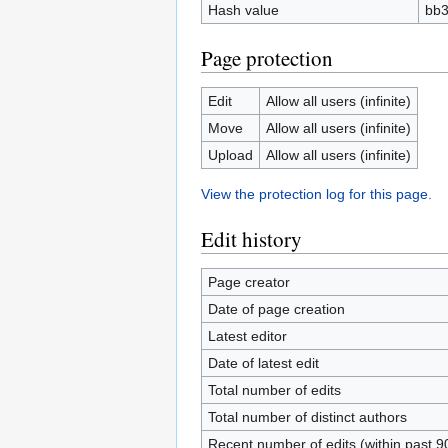
Hash value
bb3
Page protection
Edit
Allow all users (infinite)
Move
Allow all users (infinite)
Upload
Allow all users (infinite)
View the protection log for this page.
Edit history
Page creator
Date of page creation
Latest editor
Date of latest edit
Total number of edits
Total number of distinct authors
Recent number of edits (within past 9