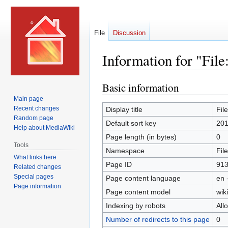
File
Discussion
Information for "File
Basic information
Jump
Jump
to
to
Main page
navigation
search
Recent changes
Display title
Fil
Random page
Default sort key
201
Help about MediaWiki
Page length (in bytes)
0
Tools
Namespace
File
What links here
Page ID
91
Related changes
Special pages
Page content language
en 
Page information
Page content model
wiki
Indexing by robots
All
Number of redirects to this page
0