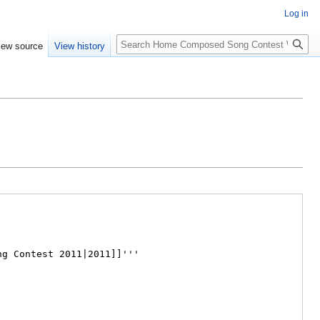
Log in
Search
iew source
View history