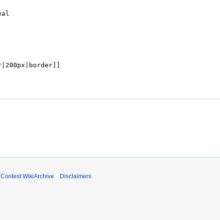
ontest WikiArchive
Disclaimers