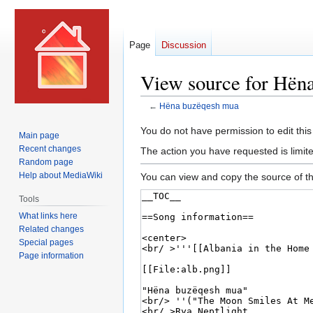
Page
Discussion
View source for Hën
←
Hëna buzëqesh mua
Jump
Jump
You do not have permission to edit this
Main page
to
to
Recent changes
The action you have requested is limite
navigation
search
Random page
Help about MediaWiki
You can view and copy the source of th
Tools
What links here
Related changes
Special pages
Page information