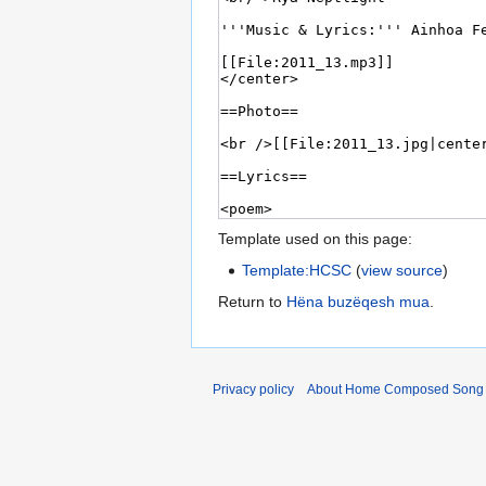
Template used on this page:
Template:HCSC
(
view source
)
Return to
Hëna buzëqesh mua
.
Privacy policy
About Home Composed Song C