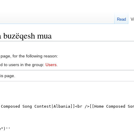
Read
V
a buzëqesh mua
 page, for the following reason:
d to users in the group:
Users
.
is page.