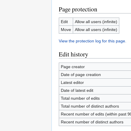
Page protection
Edit
Allow all users (infinite)
Move
Allow all users (infinite)
View the protection log for this page.
Edit history
Page creator
Date of page creation
Latest editor
Date of latest edit
Total number of edits
Total number of distinct authors
Recent number of edits (within past 9
Recent number of distinct authors