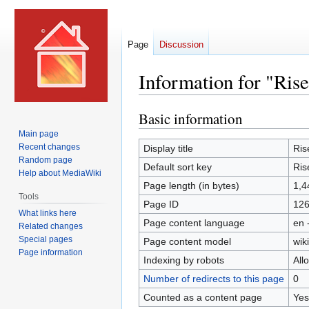
Page
Discussion
Information for "Ris
Basic information
Jump
Jump
to
to
Main page
navigation
search
Recent changes
Display title
Ris
Random page
Default sort key
Ris
Help about MediaWiki
Page length (in bytes)
1,4
Tools
Page ID
12
What links here
Page content language
en 
Related changes
Special pages
Page content model
wiki
Page information
Indexing by robots
All
Number of redirects to this page
0
Counted as a content page
Yes