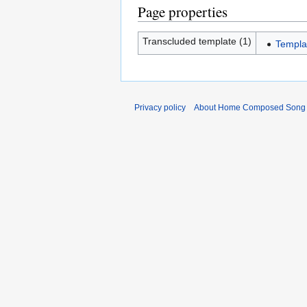
Page properties
Transcluded template (1)
Templ
Privacy policy
About Home Composed Song C