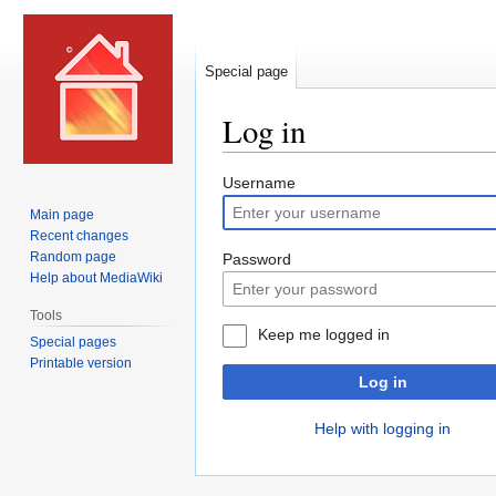
Special page
Log in
Jump
Jump
Username
to
to
Main page
navigation
search
Recent changes
Random page
Password
Help about MediaWiki
Tools
Keep me logged in
Special pages
Printable version
Log in
Help with logging in