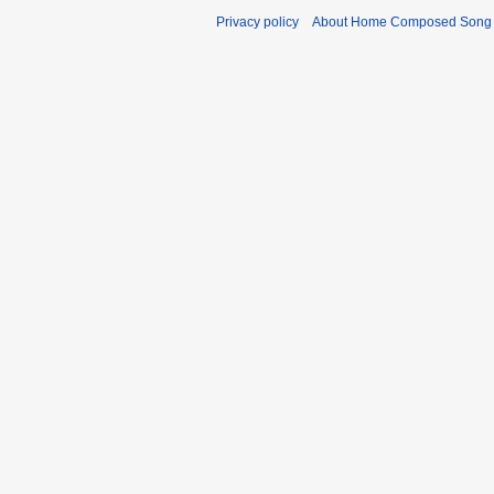
Privacy policy
About Home Composed Song C