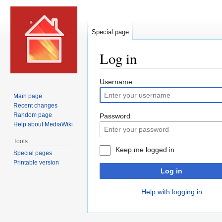
Special page
Log in
Jump
Jump
Username
to
to
Main page
navigation
search
Recent changes
Random page
Password
Help about MediaWiki
Tools
Keep me logged in
Special pages
Printable version
Log in
Help with logging in