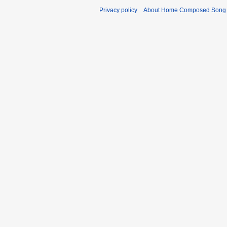
Privacy policy
About Home Composed Song C