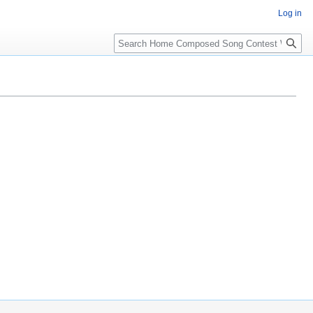
Log in
Search