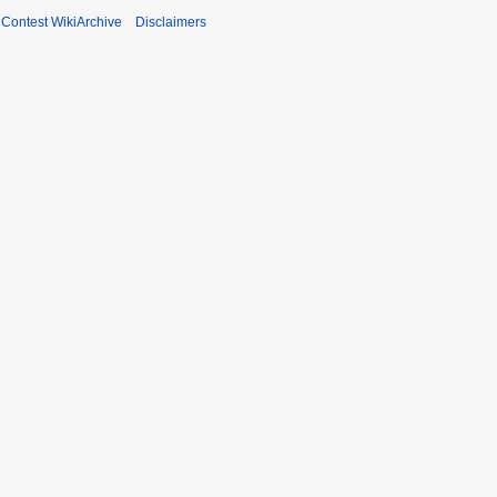
ontest WikiArchive
Disclaimers