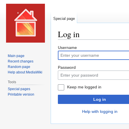
Special page
Log in
Jump
Jump
Username
to
to
Main page
navigation
search
Recent changes
Random page
Password
Help about MediaWiki
Tools
Keep me logged in
Special pages
Printable version
Log in
Help with logging in