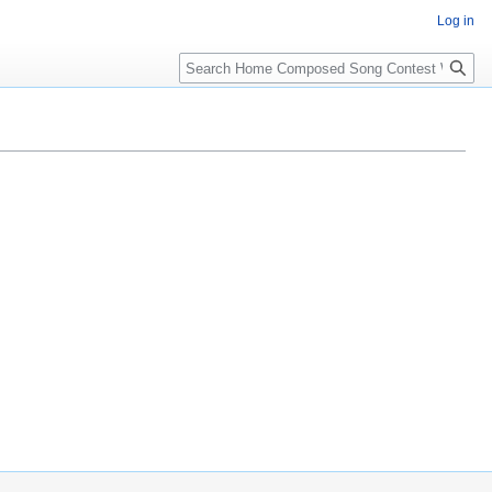
Log in
Search