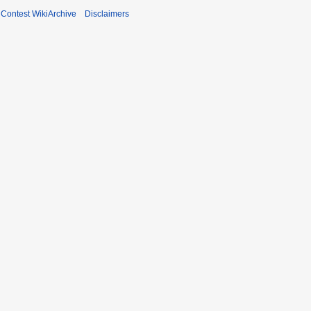
ontest WikiArchive
Disclaimers