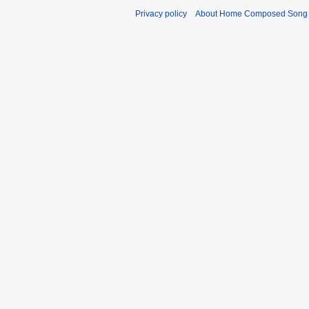
Privacy policy
About Home Composed Song C