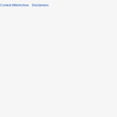
ontest WikiArchive
Disclaimers