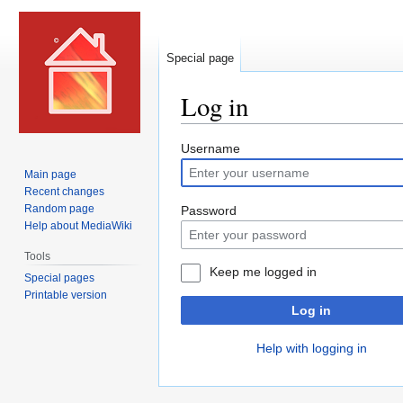
Special page
Log in
Jump
Jump
Username
to
to
Main page
navigation
search
Recent changes
Random page
Password
Help about MediaWiki
Tools
Keep me logged in
Special pages
Printable version
Log in
Help with logging in