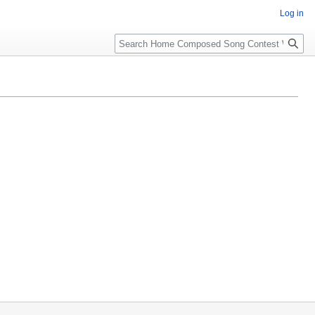
Log in
Search