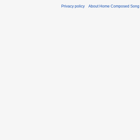
Privacy policy
About Home Composed Song C