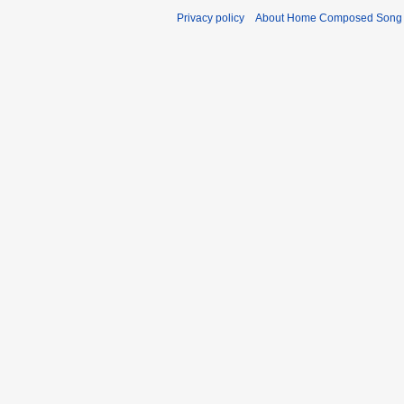
Privacy policy
About Home Composed Song C