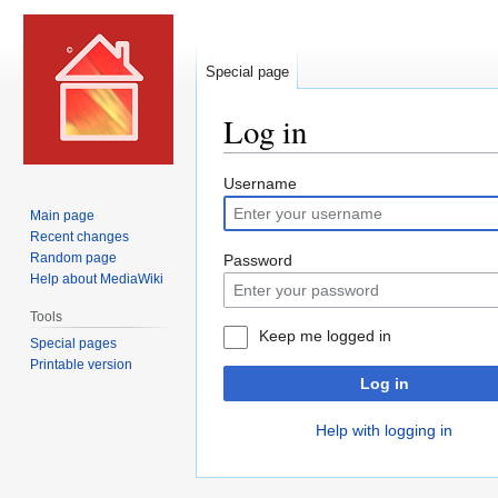
Special page
Log in
Jump
Jump
Username
to
to
Main page
navigation
search
Recent changes
Random page
Password
Help about MediaWiki
Tools
Keep me logged in
Special pages
Printable version
Log in
Help with logging in