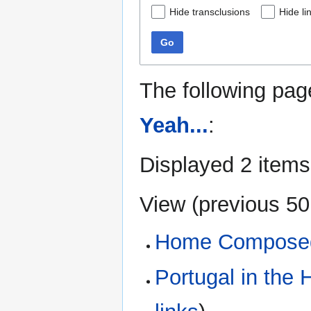
Hide transclusions
Hide li
Go
The following pag
Yeah...
:
Displayed 2 items
View (
previous 50
Home Composed
Portugal in th