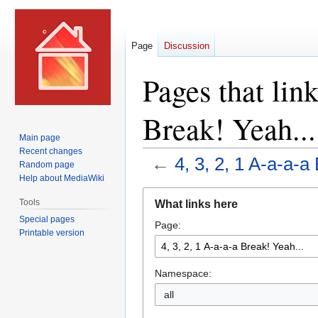
Page
Discussion
Pages that link
Break! Yeah...
Main page
Recent changes
←
4, 3, 2, 1 A-a-a-a
Random page
Help about MediaWiki
Jump
Jump
Tools
What links here
to
to
Special pages
Page:
navigation
search
Printable version
Namespace:
all