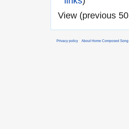
links
)
View (
previous 50
Privacy policy
About Home Composed Song C