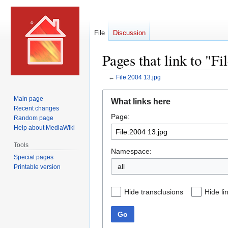
File
Discussion
Pages that link to "Fi
←
File:2004 13.jpg
Jump
Jump
Main page
What links here
to
to
Recent changes
Page:
navigation
search
Random page
Help about MediaWiki
Tools
Namespace:
Special pages
all
Printable version
Hide transclusions
Hide li
Go