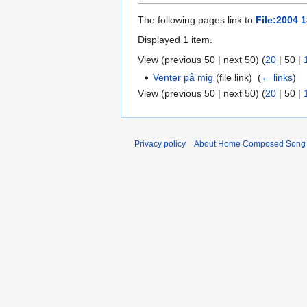
The following pages link to
File:2004 1
Displayed 1 item.
View (
previous 50
|
next 50
) (
20
|
50
|
Venter på mig
(file link) ‎
(
← links
)
View (
previous 50
|
next 50
) (
20
|
50
|
Privacy policy
About Home Composed Song C