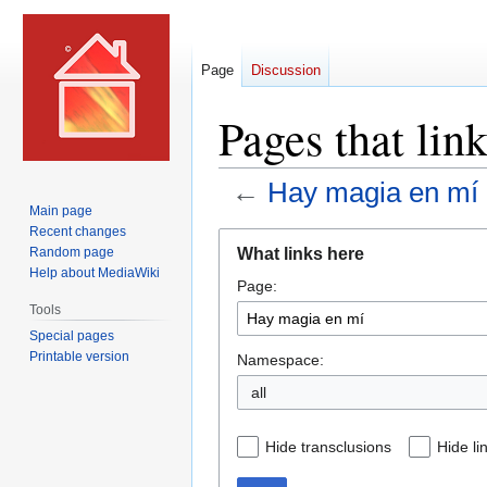
Page
Discussion
Pages that lin
←
Hay magia en mí
Main page
Recent changes
Jump
Jump
What links here
Random page
to
to
Help about MediaWiki
Page:
navigation
search
Tools
Special pages
Printable version
Namespace:
all
Hide transclusions
Hide li