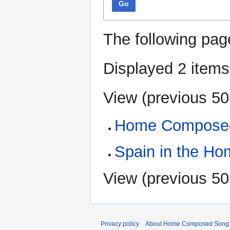
Go
The following pag
Displayed 2 items
View (
previous 50
Home Composed
Spain in the H
View (
previous 50
Privacy policy
About Home Composed Song C