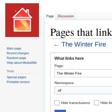
Page
Discussion
Pages that lin
←
The Winter Fire
Main page
Recent changes
Jump
Jump
What links here
Random page
to
to
Help about MediaWiki
Page:
navigation
search
Tools
Special pages
Printable version
Namespace:
all
Hide transclusions
Hide li