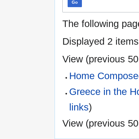
Go
The following pag
Displayed 2 items
View (
previous 50
Home Composed
Greece in the 
links
)
View (
previous 50