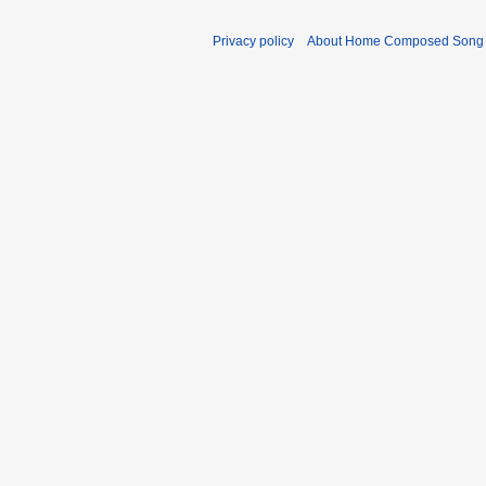
Privacy policy
About Home Composed Song C