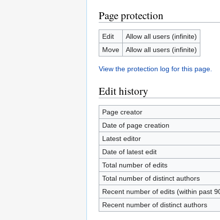
Page protection
Edit
Allow all users (infinite)
Move
Allow all users (infinite)
View the protection log for this page.
Edit history
Page creator
Date of page creation
Latest editor
Date of latest edit
Total number of edits
Total number of distinct authors
Recent number of edits (within past 9
Recent number of distinct authors