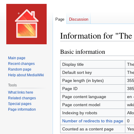
Page
Discussion
Information for "The
Basic information
Jump
Jump
to
to
Main page
navigation
search
Recent changes
Display title
The
Random page
Default sort key
The
Help about MediaWiki
Page length (in bytes)
35
Tools
Page ID
38
What links here
Page content language
en 
Related changes
Special pages
Page content model
wiki
Page information
Indexing by robots
All
Number of redirects to this page
0
Counted as a content page
Yes