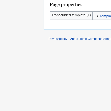
Page properties
Transcluded template (1)
Templ
Privacy policy
About Home Composed Song C