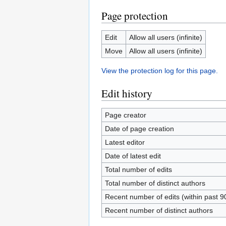
Page protection
Edit
Allow all users (infinite)
Move
Allow all users (infinite)
View the protection log for this page.
Edit history
Page creator
Date of page creation
Latest editor
Date of latest edit
Total number of edits
Total number of distinct authors
Recent number of edits (within past 9
Recent number of distinct authors