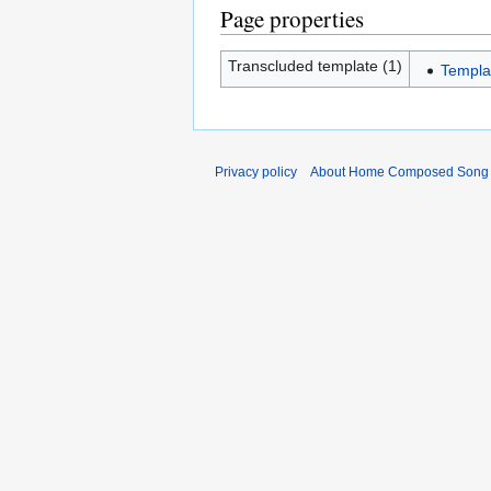
Page properties
Transcluded template (1)
Templ
Privacy policy
About Home Composed Song C