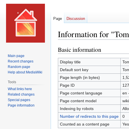
Page
Discussion
Information for "To
Basic information
Jump
Jump
to
to
Main page
navigation
search
Recent changes
Display title
Tom
Random page
Default sort key
Tom
Help about MediaWiki
Page length (in bytes)
1,5
Tools
Page ID
12
What links here
Page content language
en 
Related changes
Special pages
Page content model
wiki
Page information
Indexing by robots
All
Number of redirects to this page
0
Counted as a content page
Yes