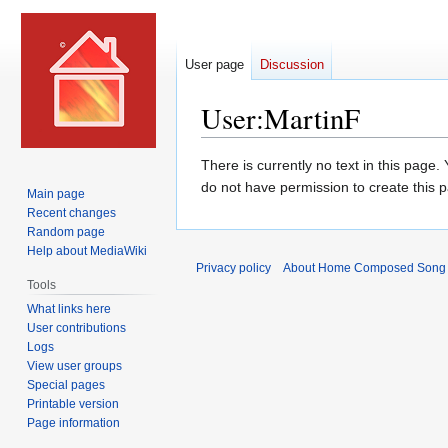
User page
Discussion
User
:
MartinF
Jump
Jump
There is currently no text in this page
to
to
do not have permission to create this 
Main page
navigation
search
Recent changes
Random page
Help about MediaWiki
Privacy policy
About Home Composed Song C
Tools
What links here
User contributions
Logs
View user groups
Special pages
Printable version
Page information