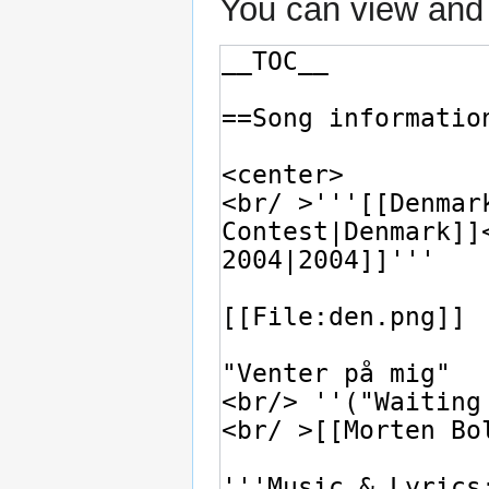
You can view and 