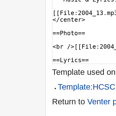
Template used on 
Template:HCSC
Return to
Venter 