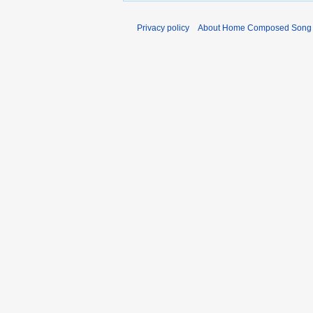
Privacy policy
About Home Composed Song C