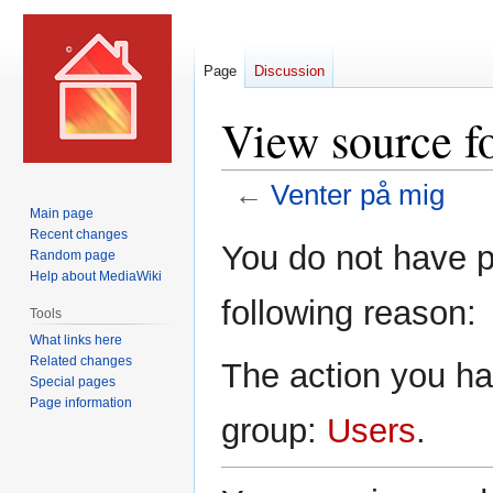
Page
Discussion
View source f
←
Venter på mig
Main page
Recent changes
Jump
Jump
You do not have pe
Random page
to
to
Help about MediaWiki
navigation
search
following reason:
Tools
What links here
Related changes
The action you hav
Special pages
Page information
group:
Users
.