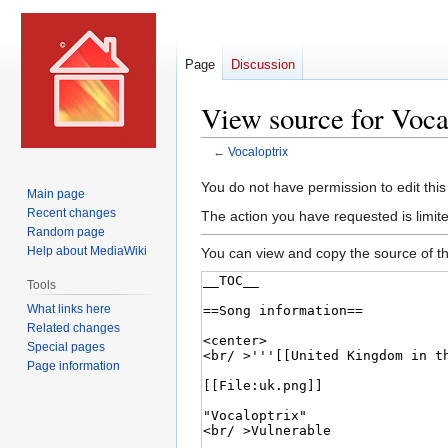
Page
Discussion
View source for Voca
←
Vocaloptrix
Jump
Jump
You do not have permission to edit this
Main page
to
to
Recent changes
The action you have requested is limite
navigation
search
Random page
Help about MediaWiki
You can view and copy the source of th
Tools
What links here
Related changes
Special pages
Page information