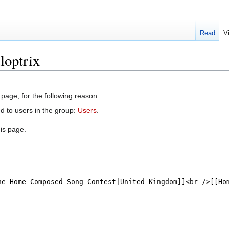
Read
V
loptrix
 page, for the following reason:
d to users in the group:
Users
.
is page.