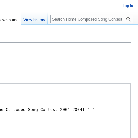
Log in
Search
iew source
View history