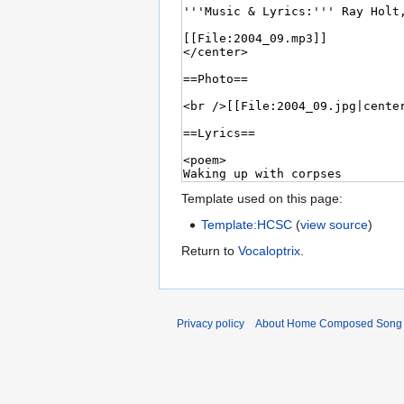
Template used on this page:
Template:HCSC
(
view source
)
Return to
Vocaloptrix
.
Privacy policy
About Home Composed Song C