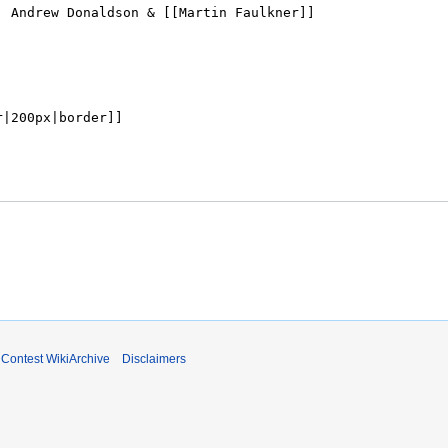
ontest WikiArchive
Disclaimers