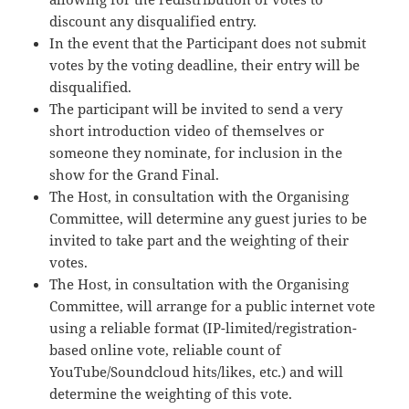
discount any disqualified entry.
In the event that the Participant does not submit
votes by the voting deadline, their entry will be
disqualified.
The participant will be invited to send a very
short introduction video of themselves or
someone they nominate, for inclusion in the
show for the Grand Final.
The Host, in consultation with the Organising
Committee, will determine any guest juries to be
invited to take part and the weighting of their
votes.
The Host, in consultation with the Organising
Committee, will arrange for a public internet vote
using a reliable format (IP-limited/registration-
based online vote, reliable count of
YouTube/Soundcloud hits/likes, etc.) and will
determine the weighting of this vote.