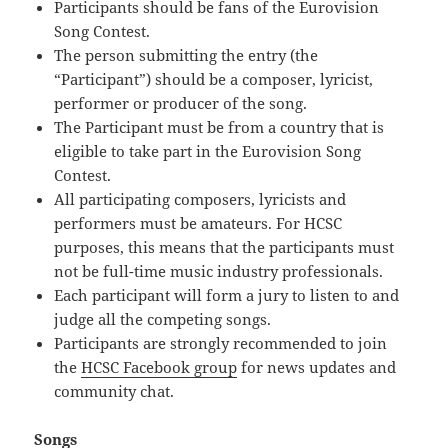
Participants should be fans of the Eurovision
Song Contest.
The person submitting the entry (the
“Participant”) should be a composer, lyricist,
performer or producer of the song.
The Participant must be from a country that is
eligible to take part in the Eurovision Song
Contest.
All participating composers, lyricists and
performers must be amateurs. For HCSC
purposes, this means that the participants must
not be full-time music industry professionals.
Each participant will form a jury to listen to and
judge all the competing songs.
Participants are strongly recommended to join
the
HCSC Facebook group
for news updates and
community chat.
Songs