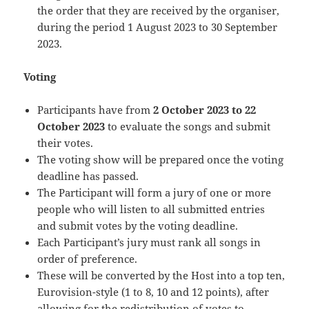
the order that they are received by the organiser,
during the period 1 August 2023 to 30 September
2023.
Voting
Participants have from
2 October 2023 to 22
October 2023
to evaluate the songs and submit
their votes.
The voting show will be prepared once the voting
deadline has passed.
The Participant will form a jury of one or more
people who will listen to all submitted entries
and submit votes by the voting deadline.
Each Participant’s jury must rank all songs in
order of preference.
These will be converted by the Host into a top ten,
Eurovision-style (1 to 8, 10 and 12 points), after
allowing for the redistribution of votes to