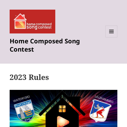
Home Composed Song
MENU
AND
Contest
WIDGETS
2023 Rules