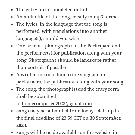
The entry form completed in full.
An audio file of the song, ideally in mp3 format.
The lyrics, in the language that the song is
performed, with translations into another
language(s), should you wish.
One or more photographs of the Participant and
the performer(s) for publication along with your
song. Photographs should be landscape rather
than portrait if possible.
A written introduction to the song and or
performers, for publication along with your song.
The song, the photograph(s) and the entry form
shall be submitted
to
homecomposed2023@gmail.com
.
Songs may be submitted from today’s date up to
the final deadline of 23:59 CET on
30 September
2023
.
Songs will be made available on the website in