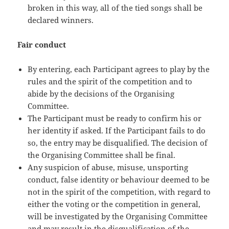
broken in this way, all of the tied songs shall be
declared winners.
Fair conduct
By entering, each Participant agrees to play by the
rules and the spirit of the competition and to
abide by the decisions of the Organising
Committee.
The Participant must be ready to confirm his or
her identity if asked. If the Participant fails to do
so, the entry may be disqualified. The decision of
the Organising Committee shall be final.
Any suspicion of abuse, misuse, unsporting
conduct, false identity or behaviour deemed to be
not in the spirit of the competition, with regard to
either the voting or the competition in general,
will be investigated by the Organising Committee
and may result in the disqualification of the