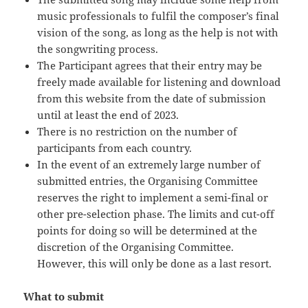
music professionals to fulfil the composer’s final
vision of the song, as long as the help is not with
the songwriting process.
The Participant agrees that their entry may be
freely made available for listening and download
from this website from the date of submission
until at least the end of 2023.
There is no restriction on the number of
participants from each country.
In the event of an extremely large number of
submitted entries, the Organising Committee
reserves the right to implement a semi-final or
other pre-selection phase. The limits and cut-off
points for doing so will be determined at the
discretion of the Organising Committee.
However, this will only be done as a last resort.
What to submit