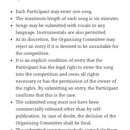
Each Participant may enter one song.
The maximum length of each song is six minutes.
Songs may be submitted with vocals in any
language. Instrumentals are also permitted.
At its discretion, the Organising Committee may
reject an entry if it is deemed to be unsuitable for
the competition.
It is an explicit condition of entry that the
Participant has the legal right to enter the song
into the competition and owns all rights
necessary or has the permission of the owner of
the rights. By submitting an entry, the Participant
confirms that this is the case.
The submitted song must not have been
commercially released other than by self-
publication. In case of doubt, the decision of the
Organising Committee shall be final.
The submitted song may include some help from