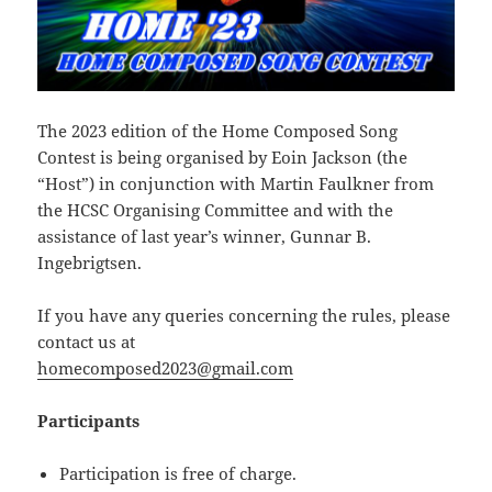
The 2023 edition of the Home Composed Song
Contest is being organised by Eoin Jackson (the
“Host”) in conjunction with Martin Faulkner from
the HCSC Organising Committee and with the
assistance of last year’s winner, Gunnar B.
Ingebrigtsen.
If you have any queries concerning the rules, please
contact us at
homecomposed2023@gmail.com
Participants
Participation is free of charge.