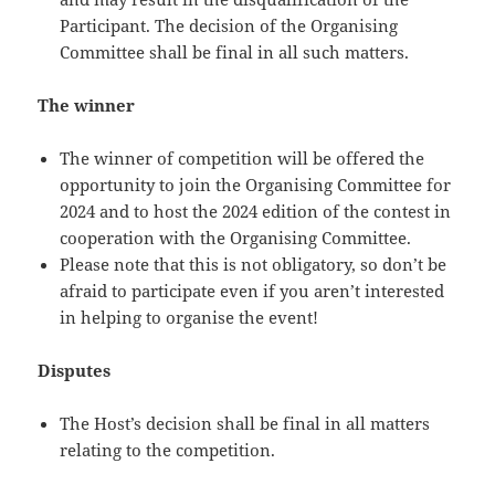
Participant. The decision of the Organising
Committee shall be final in all such matters.
The winner
The winner of competition will be offered the
opportunity to join the Organising Committee for
2024 and to host the 2024 edition of the contest in
cooperation with the Organising Committee.
Please note that this is not obligatory, so don’t be
afraid to participate even if you aren’t interested
in helping to organise the event!
Disputes
The Host’s decision shall be final in all matters
relating to the competition.