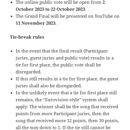
The online public vote will be open from
2
October 2023 to 22 October 2023
.
The Grand Final will be presented on YouTube on
11 November 2023
.
Tie-break rules
In the event that the final result (Participant
juries, guest juries and public vote) results in a
tie for first place, the public vote shall be
disregarded.
If this still results in a tie for first place, the guest
juries shall also be disregarded.
In the unlikely event that a tie for first place still
remains, the “Eurovision-style” system shall
apply: The winner shall be the song that received
points from more Participant juries, then the
song that received more 12 points, then 10 points,
all the way down to 1. If the tie still cannot be