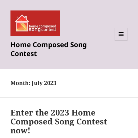
Home Composed Song
MENU
AND
Contest
WIDGETS
Month:
July 2023
Enter the 2023 Home
Composed Song Contest
now!