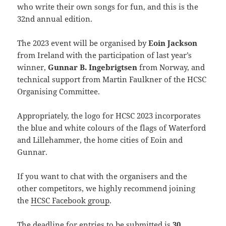
who write their own songs for fun, and this is the
32nd annual edition.
The 2023 event will be organised by
Eoin Jackson
from Ireland with the participation of last year’s
winner,
Gunnar B. Ingebrigtsen
from Norway, and
technical support from Martin Faulkner of the HCSC
Organising Committee.
Appropriately, the logo for HCSC 2023 incorporates
the blue and white colours of the flags of Waterford
and Lillehammer, the home cities of Eoin and
Gunnar.
If you want to chat with the organisers and the
other competitors, we highly recommend joining
the
HCSC Facebook group
.
The deadline for entries to be submitted is
30