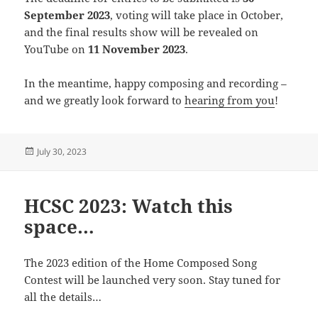
September 2023
, voting will take place in October,
and the final results show will be revealed on
YouTube on
11 November 2023
.
In the meantime, happy composing and recording –
and we greatly look forward to
hearing from you
!
Posted
July 30, 2023
on
HCSC 2023: Watch this
space…
The 2023 edition of the Home Composed Song
Contest will be launched very soon. Stay tuned for
all the details…