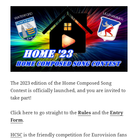
The 2023 edition of the Home Composed Song
Contest is officially launched, and you are invited to
take part!
Click here to go straight to the
Rules
and the
Entry
Form
.
HCSC
is the friendly competition for Eurovision fans