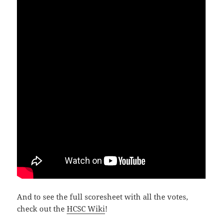
And to see the full scoresheet with all the votes,
check out the
HCSC Wiki
!