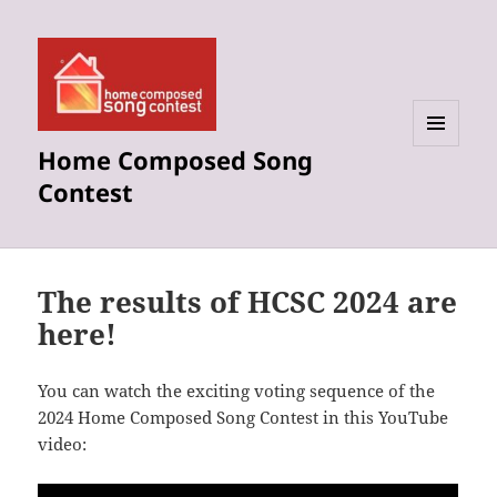
Home Composed Song
MENU
AND
Contest
WIDGETS
The results of HCSC 2024 are
here!
You can watch the exciting voting sequence of the
2024 Home Composed Song Contest in this YouTube
video: